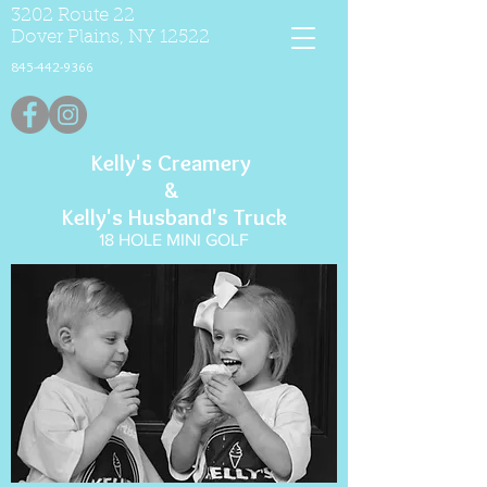
3202 Route 22
Dover Plains, NY 12522
845-442-9366
Kelly's Creamery
&
Kelly's Husband's Truck
18 HOLE MINI GOLF