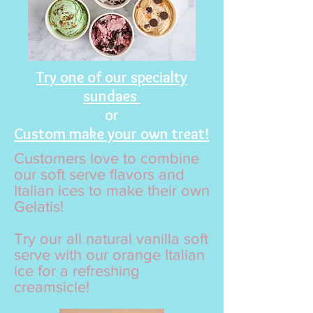
Try one of our specialty
sundaes
or
Custom make your own treat!
Customers love to combine
our soft serve flavors and
Italian ices to make their own
Gelatis!
Try our all natural vanilla soft
serve with our orange Italian
ice for a refreshing
creamsicle!