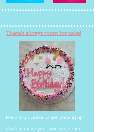
There's always room for cake!
Have a special occasion coming up?
Custom make your own ice cream