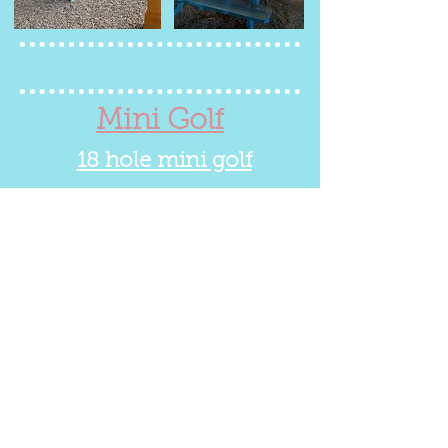
Mini Golf
18 hole mini golf
Fun for the whole family!