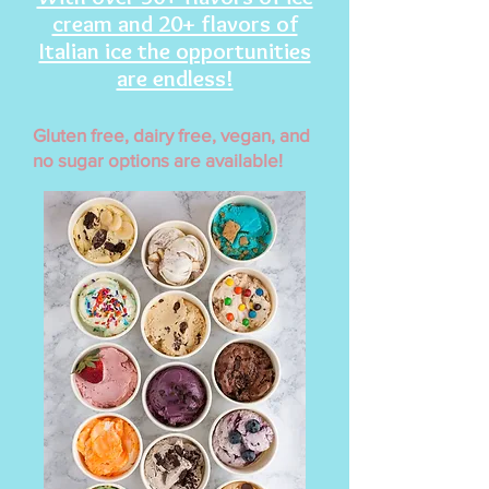
cream and 20+ flavors of
Italian ice the opportunities
are endless!
Gluten free, dairy free, vegan, and
no sugar options are available!