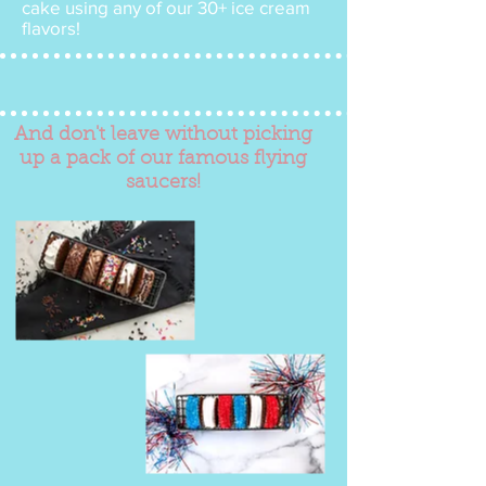
cake using any of our 30+ ice cream
flavors!
And don't leave without picking
up a pack of our famous flying
saucers!