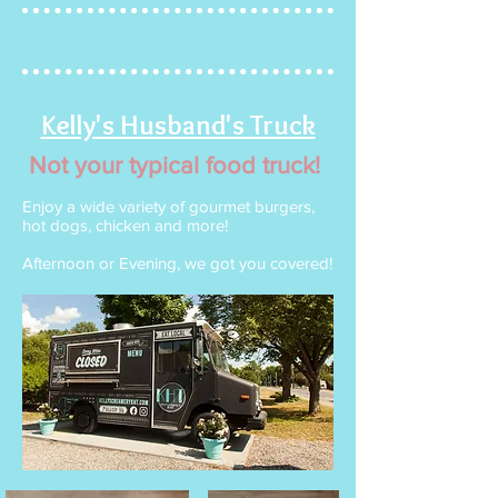
Kelly's Husband's Truck
Not your typical food truck!
Enjoy a wide variety of gourmet burgers,
hot dogs, chicken and more!
Afternoon or Evening, we got you covered!