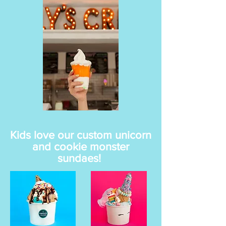
Kids love our custom unicorn
and cookie monster
sundaes!