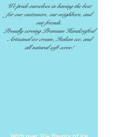
We pride ourselves in having the best
for our customers, our neighbors, and
our friends.
Proudly serving Premium Handcrafted
Artisanal ice cream, Italian ice, and
all natural soft serve!
With over 30+ flavors of ice